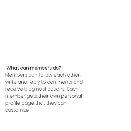
What can members do? 
Members can follow each other, 
write and reply to comments and 
receive blog notifications.  Each 
member gets their own personal 
profile page that they can 
customize. 