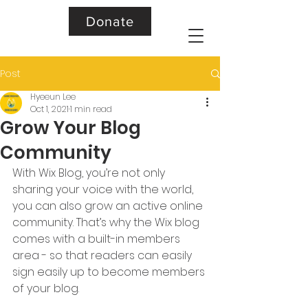
Donate
Post
Hyeeun Lee
Oct 1, 2021
1 min read
Grow Your Blog
Community
With Wix Blog, you’re not only 
sharing your voice with the world, 
you can also grow an active online 
community. That’s why the Wix blog 
comes with a built-in members 
area - so that readers can easily 
sign easily up to become members 
of your blog.