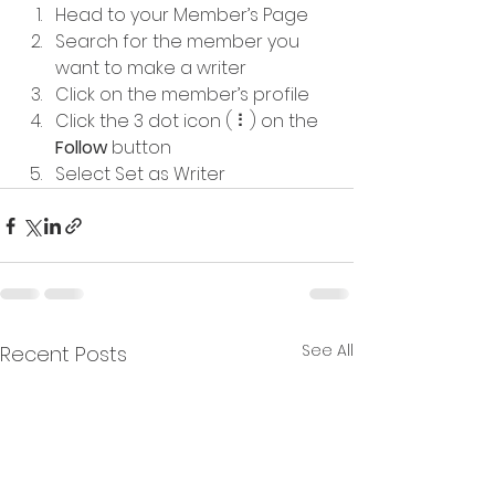
Head to your Member’s Page
Search for the member you 
want to make a writer
Click on the member’s profile
Click the 3 dot icon ( ⠇) on the 
Follow
 button
Select Set as Writer
See All
Recent Posts