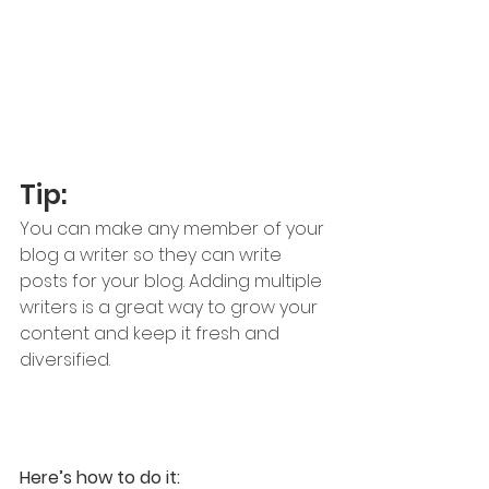
Tip: 
You can make any member of your 
blog a writer so they can write 
posts for your blog. Adding multiple 
writers is a great way to grow your 
content and keep it fresh and 
diversified. 
Here’s how to do it: